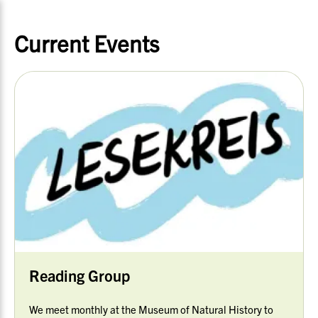
Current Events
Reading Group
We meet monthly at the Museum of Natural History to