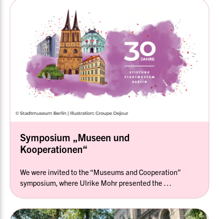
Symposium „Museen und
Kooperationen“
We were invited to the “Museums and Cooperation”
symposium, where Ulrike Mohr presented the …