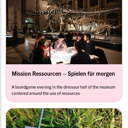
Mission Ressourcen – Spielen für morgen
A boardgame evening in the dinosaur hall of the museum
centered around the use of resources