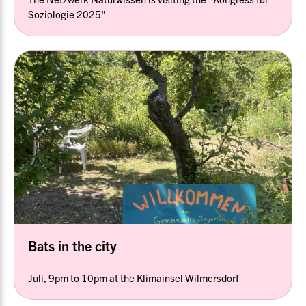
Soziologie 2025"
Bats in the city
Juli, 9pm to 10pm at the Klimainsel Wilmersdorf