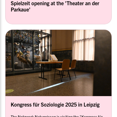
Spielzeit opening at the 'Theater an der
Parkaue'
Kongress für Soziologie 2025 in Leipzig
The Netzwerk Naturwissen is visiting the "Kongress für