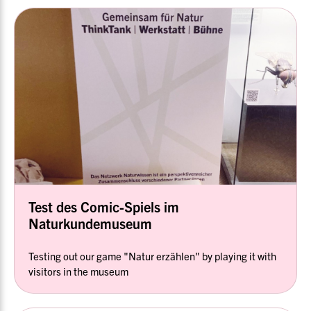
Test des Comic-Spiels im
Naturkundemuseum
Testing out our game "Natur erzählen" by playing it with
visitors in the museum