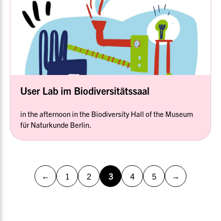
User Lab im Biodiversitätssaal
in the afternoon in the Biodiversity Hall of the Museum
für Naturkunde Berlin.
←
→
1
2
3
4
5