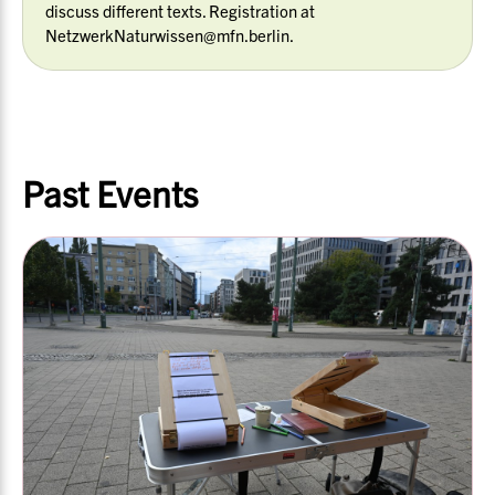
discuss different texts. Registration at
NetzwerkNaturwissen@mfn.berlin.
Past Events