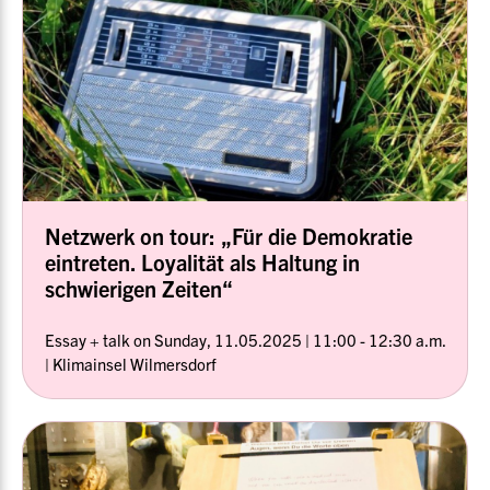
Netzwerk on tour: „Für die Demokratie
eintreten. Loyalität als Haltung in
schwierigen Zeiten“
Essay + talk on Sunday, 11.05.2025 | 11:00 - 12:30 a.m.
| Klimainsel Wilmersdorf