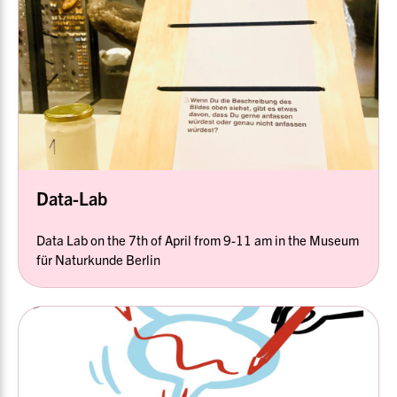
Data-Lab
Data Lab on the 7th of April from 9-11 am in the Museum
für Naturkunde Berlin