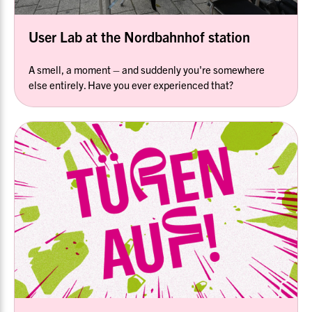
User Lab at the Nordbahnhof station
A smell, a moment – and suddenly you're somewhere
else entirely. Have you ever experienced that?