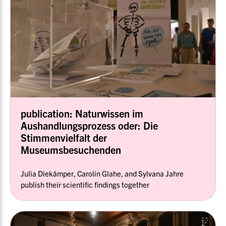
publication: Naturwissen im
Aushandlungsprozess oder: Die
Stimmenvielfalt der
Museumsbesuchenden
Julia Diekämper, Carolin Glahe, and Sylvana Jahre
publish their scientific findings together