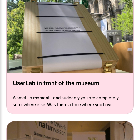
UserLab in front of the museum
A smell, a moment - and suddenly you are completely
somewhere else. Was there a time where you have …