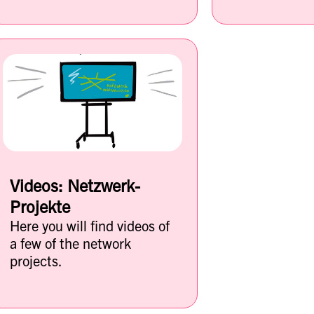
Videos: Netzwerk-
Projekte
Here you will find videos of
a few of the network
projects.