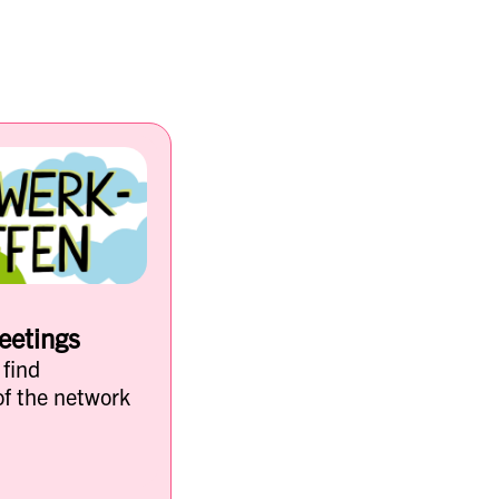
eetings
 find
of the network