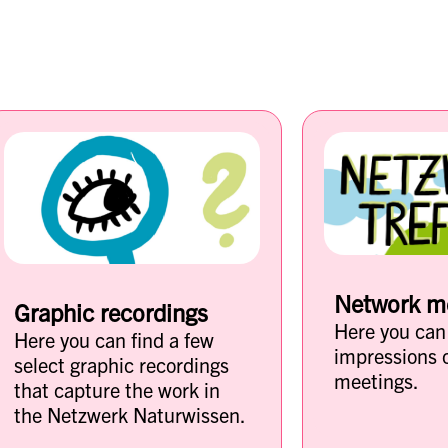
Network m
Graphic recordings
Here you can
Here you can find a few
impressions 
select graphic recordings
meetings.
that capture the work in
the Netzwerk Naturwissen.