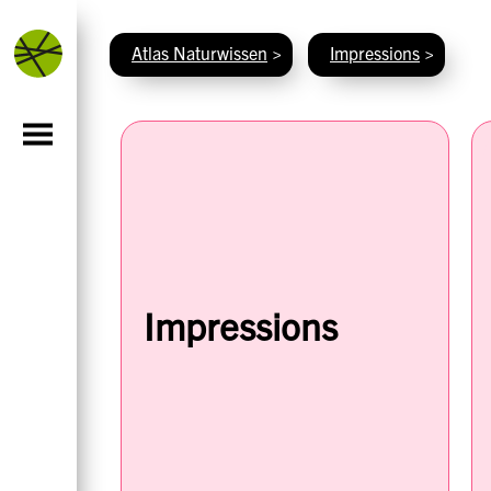
Atlas Naturwissen
>
Impressions
>
Impressions