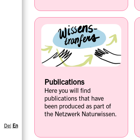
Publications
Here you will find
publications that have
been produced as part of
the Netzwerk Naturwissen.
De|
En