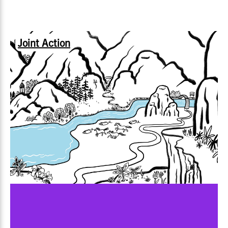
Joint Action