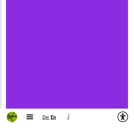
De|
En
Impressions