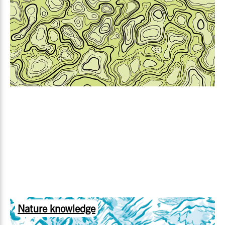
Nature knowledge