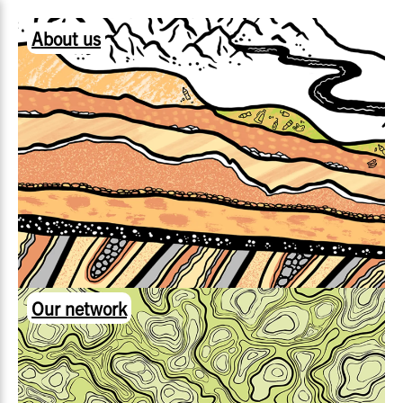
About us
Our network