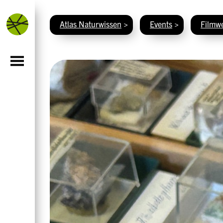
Atlas Naturwissen
>
Events
>
Filmwe