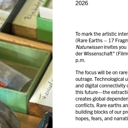
2026
To mark the artistic int
(Rare Earths – 17 Fragm
Naturwissen
invites you 
der Wissenschaft” (Film
p.m.
The focus will be on rare
outrage. Technological u
and digital connectivity
this future—the extracti
creates global dependenc
conflicts. Rare earths a
building blocks of our p
hopes, fears, and narrati