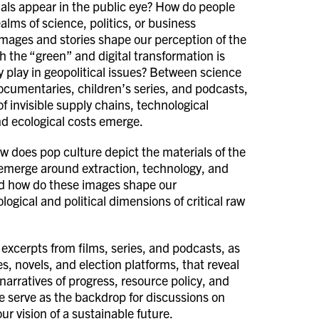
als appear in the public eye? How do people
ealms of science, politics, or business
ages and stories shape our perception of the
 the “green” and digital transformation is
 play in geopolitical issues? Between science
 documentaries, children’s series, and podcasts,
f invisible supply chains, technological
nd ecological costs emerge.
ow does pop culture depict the materials of the
 emerge around extraction, technology, and
And how do these images shape our
ogical and political dimensions of critical raw
 excerpts from films, series, and podcasts, as
s, novels, and election platforms, that reveal
narratives of progress, resource policy, and
se serve as the backdrop for discussions on
ur vision of a sustainable future.