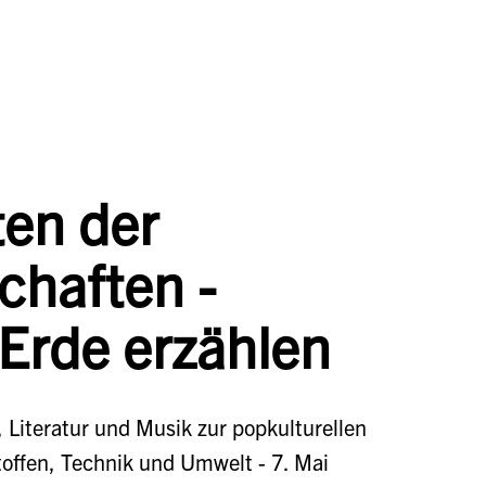
ten der
chaften -
 Erde erzählen
 Literatur und Musik zur popkulturellen
toffen, Technik und Umwelt - 7. Mai