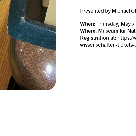
Presented by Michael Oh
When:
Thursday, May 7 
Where
: Museum für Nat
Registration at:
https:/
wissenschaften-ticket