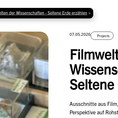
lten der Wissenschaften - Seltene Erde erzählen
>
07.05.2026
Projects
Filmwel
Wissens
Seltene
Ausschnitte aus Film,
Perspektive auf Rohs