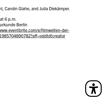
l, Carolin Glahe, and Julia Diekämper.
at 6 p.m.
urkunde Berlin
/www.eventbrite.com/e/filmwelten-der-
s-1985704890782?aff=oddtdtcreator