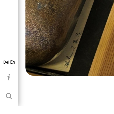
De|
En