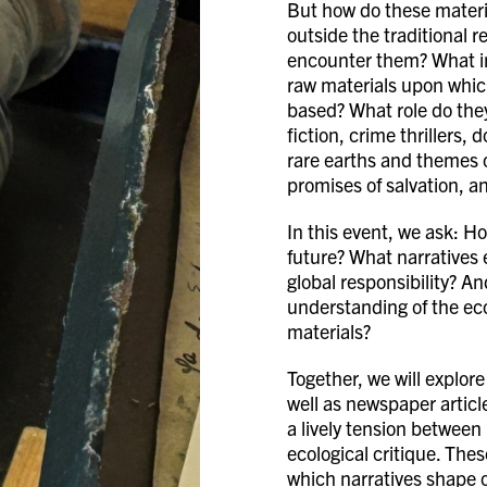
But how do these materi
outside the traditional r
encounter them? What im
raw materials upon which
based? What role do they
fiction, crime thrillers,
rare earths and themes o
promises of salvation, a
In this event, we ask: H
future? What narratives
global responsibility? 
understanding of the ecol
materials?
Together, we will explore
well as newspaper article
a lively tension between 
ecological critique. The
which narratives shape o