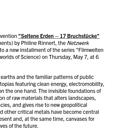
ervention
"Seltene Erden – 17 Bruchstücke"
ents) by Philine Rinnert, the
Netzwerk
to a new installment of the series "Filmwelten
worlds of Science) on Thursday, May 7, at 6
 earths and the familiar patterns of public
topias featuring clean energy, electromobility,
 on the one hand. The invisible foundations of
on of raw materials that alters landscapes,
ies, and gives rise to new geopolitical
nd other critical metals have become central
resent and, at the same time, canvases for
ves of the future.